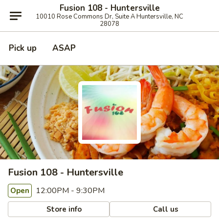
Fusion 108 - Huntersville
10010 Rose Commons Dr, Suite A Huntersville, NC
28078
Pick up
ASAP
Fusion 108 - Huntersville
12:00PM - 9:30PM
Open
Store info
Call us