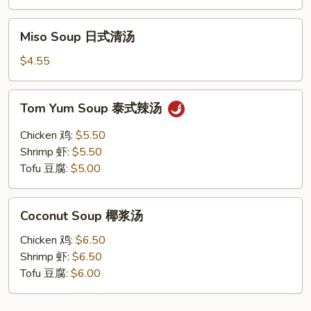
Soup
酸
Miso
辣
Miso Soup 日式清汤
Soup
汤
日
$4.55
式
清
Tom
Tom Yum Soup 泰式辣汤
汤
Yum
Soup
Chicken 鸡:
$5.50
泰
Shrimp 虾:
$5.50
式
Tofu 豆腐:
$5.00
辣
汤
Coconut
Coconut Soup 椰浆汤
Soup
椰
Chicken 鸡:
$6.50
浆
Shrimp 虾:
$6.50
汤
Tofu 豆腐:
$6.00