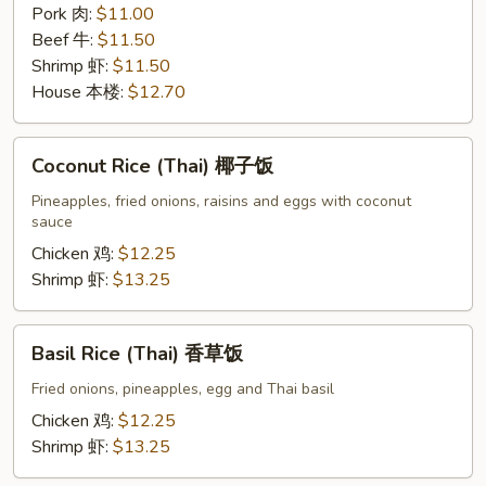
Pork 肉:
$11.00
Beef 牛:
$11.50
Shrimp 虾:
$11.50
House 本楼:
$12.70
Coconut
Coconut Rice (Thai) 椰子饭
Rice
(Thai)
Pineapples, fried onions, raisins and eggs with coconut
sauce
椰
子
Chicken 鸡:
$12.25
饭
Shrimp 虾:
$13.25
Basil
Basil Rice (Thai) 香草饭
Rice
(Thai)
Fried onions, pineapples, egg and Thai basil
香
Chicken 鸡:
$12.25
草
Shrimp 虾:
$13.25
饭