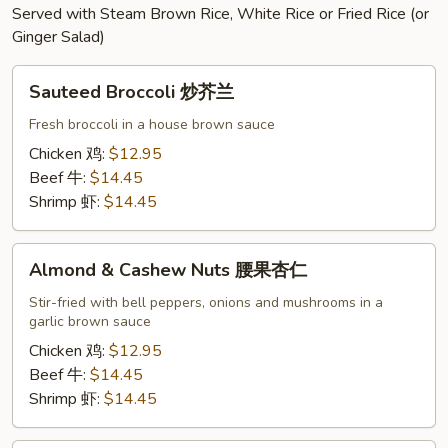
Served with Steam Brown Rice, White Rice or Fried Rice (or
Ginger Salad)
Sauteed
Sauteed Broccoli 炒芥兰
Broccoli
炒
Fresh broccoli in a house brown sauce
芥
Chicken 鸡:
$12.95
兰
Beef 牛:
$14.45
Shrimp 虾:
$14.45
Almond
Almond & Cashew Nuts 腰果杏仁
&
Cashew
Stir-fried with bell peppers, onions and mushrooms in a
garlic brown sauce
Nuts
腰
Chicken 鸡:
$12.95
果
Beef 牛:
$14.45
杏
Shrimp 虾:
$14.45
仁