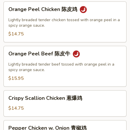
Orange
Orange Peel Chicken 陈皮鸡
Peel
Chicken
Lightly breaded tender chicken tossed with orange peel in a
陈
spicy orange sauce.
皮
$14.75
鸡
Orange
Orange Peel Beef 陈皮牛
Peel
Beef
Lightly breaded tender beef tossed with orange peel in a
陈
spicy orange sauce.
皮
$15.95
牛
Crispy
Crispy Scallion Chicken 葱爆鸡
Scallion
Chicken
$14.75
葱
爆
Pepper
Pepper Chicken w. Onion 青椒鸡
鸡