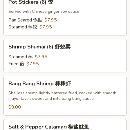
Pot Stickers (6) 饺
虾
Stickers
卷
(6)
Served with Chinese ginger soy sauce
饺
Pan Seared 锅贴:
$7.95
Steamed 蒸饺:
$7.95
Shrimp
Shrimp Shumai (6) 虾烧卖
Shumai
(6)
Steamed 蒸:
$7.95
虾
Fried 煎:
$7.95
烧
卖
Bang
Bang Bang Shrimp 棒棒虾
Bang
Shrimp
Shelless shrimp lightly battered fried, cooked with smooth
mayo flavor, sweet and mild bang bang sauce
棒
棒
$9.00
虾
Salt
Salt & Pepper Calamari 椒盐鱿鱼
&