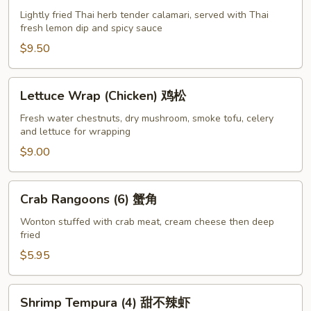
Pepper
Lightly fried Thai herb tender calamari, served with Thai
fresh lemon dip and spicy sauce
Calamari
椒
$9.50
盐
鱿
Lettuce
Lettuce Wrap (Chicken) 鸡松
鱼
Wrap
(Chicken)
Fresh water chestnuts, dry mushroom, smoke tofu, celery
and lettuce for wrapping
鸡
松
$9.00
Crab
Crab Rangoons (6) 蟹角
Rangoons
(6)
Wonton stuffed with crab meat, cream cheese then deep
fried
蟹
角
$5.95
Shrimp
Shrimp Tempura (4) 甜不辣虾
Tempura