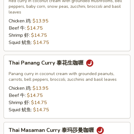
Red curry in coconut cream with grounded mushrooms, bell
泰
peppers, baby corn, snow peas, zucchini, broccoli and basil
leaves
红
Chicken 鸡:
$13.95
咖
Beef 牛:
$14.75
喱
Shrimp 虾:
$14.75
Squid 鱿鱼:
$14.75
Thai
Thai Panang Curry 泰花生咖喱
Panang
Curry
Panang curry in coconut cream with grounded peanuts,
泰
carrots, bell peppers, broccoli, zucchinis and basil leaves
花
Chicken 鸡:
$13.95
生
Beef 牛:
$14.75
咖
Shrimp 虾:
$14.75
喱
Squid 鱿鱼:
$14.75
Thai
Thai Masaman Curry 泰玛莎曼咖喱
Masaman