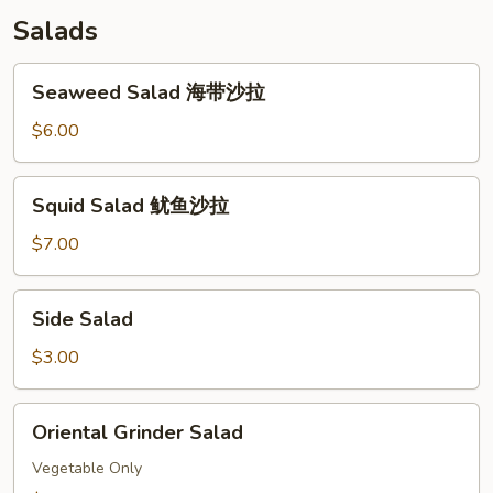
Salads
Seaweed
Seaweed Salad 海带沙拉
Salad
海
$6.00
带
沙
Squid
Squid Salad 鱿鱼沙拉
拉
Salad
鱿
$7.00
鱼
沙
Side
Side Salad
拉
Salad
$3.00
Oriental
Oriental Grinder Salad
Grinder
Salad
Vegetable Only