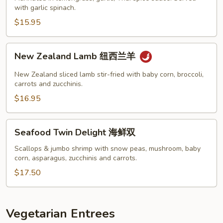
泰
with garlic spinach.
牛
$15.95
扒
New
New Zealand Lamb 纽西兰羊
Zealand
Lamb
New Zealand sliced lamb stir-fried with baby corn, broccoli,
纽
carrots and zucchinis.
西
$16.95
兰
羊
Seafood
Seafood Twin Delight 海鲜双
Twin
Delight
Scallops & jumbo shrimp with snow peas, mushroom, baby
corn, asparagus, zucchinis and carrots.
海
鲜
$17.50
双
Vegetarian Entrees