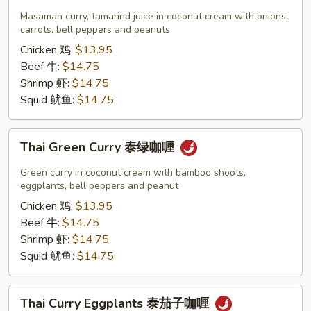
Curry
Masaman curry, tamarind juice in coconut cream with onions,
泰
carrots, bell peppers and peanuts
玛
Chicken 鸡:
$13.95
莎
Beef 牛:
$14.75
曼
Shrimp 虾:
$14.75
咖
Squid 鱿鱼:
$14.75
喱
Thai
Thai Green Curry 泰绿咖喱
Green
Curry
Green curry in coconut cream with bamboo shoots,
泰
eggplants, bell peppers and peanut
绿
Chicken 鸡:
$13.95
咖
Beef 牛:
$14.75
喱
Shrimp 虾:
$14.75
Squid 鱿鱼:
$14.75
Thai
Thai Curry Eggplants 泰茄子咖喱
Curry