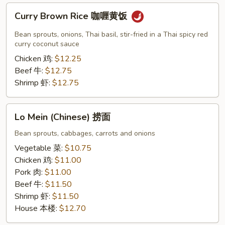
Curry
Curry Brown Rice 咖喱黄饭
Brown
Rice
Bean sprouts, onions, Thai basil, stir-fried in a Thai spicy red
咖
curry coconut sauce
喱
Chicken 鸡:
$12.25
黄
Beef 牛:
$12.75
饭
Shrimp 虾:
$12.75
Lo
Lo Mein (Chinese) 捞面
Mein
(Chinese)
Bean sprouts, cabbages, carrots and onions
捞
Vegetable 菜:
$10.75
面
Chicken 鸡:
$11.00
Pork 肉:
$11.00
Beef 牛:
$11.50
Shrimp 虾:
$11.50
House 本楼:
$12.70