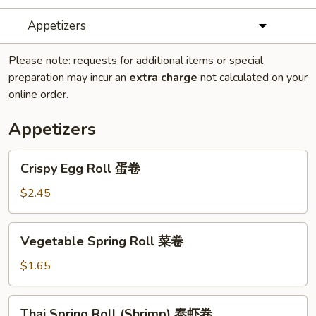
Appetizers
Please note: requests for additional items or special
preparation may incur an
extra charge
not calculated on your
online order.
Appetizers
Crispy
Crispy Egg Roll 蛋卷
Egg
Roll
$2.45
蛋
卷
Vegetable
Vegetable Spring Roll 菜卷
Spring
Roll
$1.65
菜
卷
Thai
Thai Spring Roll (Shrimp) 泰虾卷