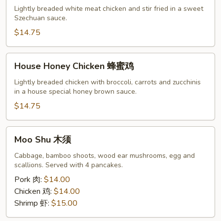
Chicken
Lightly breaded white meat chicken and stir fried in a sweet
左
Szechuan sauce.
宗
$14.75
鸡
House
House Honey Chicken 蜂蜜鸡
Honey
Chicken
Lightly breaded chicken with broccoli, carrots and zucchinis
in a house special honey brown sauce.
蜂
蜜
$14.75
鸡
Moo
Moo Shu 木须
Shu
木
Cabbage, bamboo shoots, wood ear mushrooms, egg and
scallions. Served with 4 pancakes.
须
Pork 肉:
$14.00
Chicken 鸡:
$14.00
Shrimp 虾:
$15.00