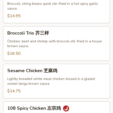
&
Broccoli, string beans quick stir-fried in a hot spicy garlic
Shrimp
sauce.
双
$14.95
样
Broccoli
Broccoli Trio 芥三样
Trio
芥
Chicken, beef and shrimp with broccoli stir-fried in a house
brown sauce.
三
样
$16.50
Sesame
Sesame Chicken 芝麻鸡
Chicken
芝
Lightly breaded white meat chicken tossed in a glazed
sweet tangy brown sauce.
麻
鸡
$14.75
108
108 Spicy Chicken 左宗鸡
Spicy