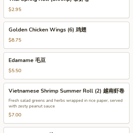
Spring
Roll
$2.95
(Shrimp)
泰
Golden
Golden Chicken Wings (6) 鸡翅
虾
Chicken
卷
Wings
$8.75
(6)
鸡
Edamame
Edamame 毛豆
翅
毛
豆
$5.50
Vietnamese
Vietnamese Shrimp Summer Roll (2) 越南虾卷
Shrimp
Summer
Fresh salad greens and herbs wrapped in rice paper, served
with zesty peanut sauce
Roll
(2)
$7.00
越
南
Pot