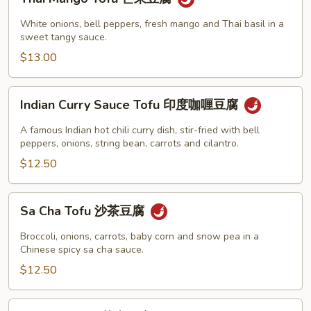
Mango
腐
Tofu
White onions, bell peppers, fresh mango and Thai basil in a
芒
sweet tangy sauce.
果
$13.00
豆
腐
Indian
Indian Curry Sauce Tofu 印度咖喱豆腐
Curry
Sauce
A famous Indian hot chili curry dish, stir-fried with bell
Tofu
peppers, onions, string bean, carrots and cilantro.
印
$12.50
度
咖
Sa
Sa Cha Tofu 沙茶豆腐
喱
Cha
豆
Tofu
Broccoli, onions, carrots, baby corn and snow pea in a
腐
沙
Chinese spicy sa cha sauce.
茶
$12.50
豆
腐
Sesame