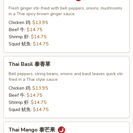
Ginger
Sauce
Fresh ginger stir-fried with bell peppers, onions, mushrooms
泰
in a Thai spicy brown ginger sauce
生
Chicken 鸡:
$13.95
姜
Beef 牛:
$14.75
Shrimp 虾:
$14.75
Squid 鱿鱼:
$14.75
Thai
Thai Basil 泰香草
Basil
泰
Bell peppers, string beans, onions and basil leaves quick stir
fried in a Thai style sauce
香
草
Chicken 鸡:
$13.95
Beef 牛:
$14.75
Shrimp 虾:
$14.75
Squid 鱿鱼:
$14.75
Thai
Thai Mango 泰芒果
Mango