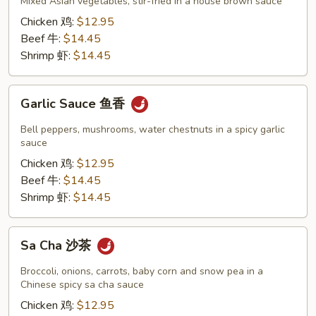
什
Mixed Asian vegetables, stir-fried in a house brown sauce
锦
Chicken 鸡:
$12.95
Beef 牛:
$14.45
Shrimp 虾:
$14.45
Garlic
Garlic Sauce 鱼香
Sauce
鱼
Bell peppers, mushrooms, water chestnuts in a spicy garlic
香
sauce
Chicken 鸡:
$12.95
Beef 牛:
$14.45
Shrimp 虾:
$14.45
Sa
Sa Cha 沙茶
Cha
沙
Broccoli, onions, carrots, baby corn and snow pea in a
茶
Chinese spicy sa cha sauce
Chicken 鸡:
$12.95