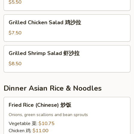
$5.50
Grilled
Grilled Chicken Salad 鸡沙拉
Chicken
Salad
$7.50
鸡
沙
Grilled
Grilled Shrimp Salad 虾沙拉
拉
Shrimp
Salad
$8.50
虾
沙
拉
Dinner Asian Rice & Noodles
Fried
Fried Rice (Chinese) 炒饭
Rice
(Chinese)
Onions, green scallions and bean sprouts
炒
Vegetable 菜:
$10.75
饭
Chicken 鸡:
$11.00