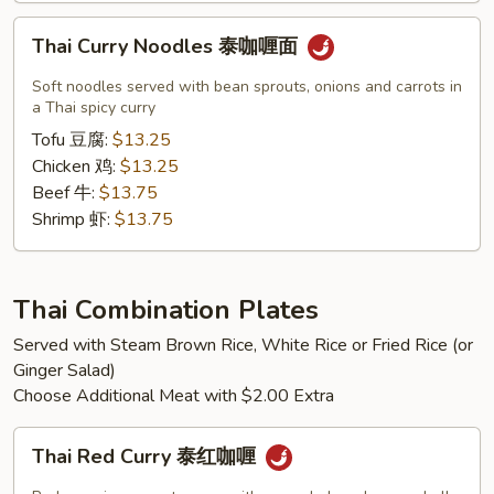
Thai
Thai Curry Noodles 泰咖喱面
Curry
Noodles
Soft noodles served with bean sprouts, onions and carrots in
泰
a Thai spicy curry
咖
Tofu 豆腐:
$13.25
喱
Chicken 鸡:
$13.25
面
Beef 牛:
$13.75
Shrimp 虾:
$13.75
Thai Combination Plates
Served with Steam Brown Rice, White Rice or Fried Rice (or
Ginger Salad)
Choose Additional Meat with $2.00 Extra
Thai
Thai Red Curry 泰红咖喱
Red
Curry