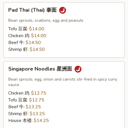
Pad
Pad Thai (Thai) 泰面
Thai
(Thai)
Bean sprouts, scallions, egg and peanuts
泰
Tofu 豆腐:
$14.00
面
Chicken 鸡:
$14.00
Beef 牛:
$14.50
Shrimp 虾:
$14.50
Singapore
Singapore Noodles 星洲面
Noodles
星
Bean sprouts, egg, onion and carrots stir-fried in spicy curry
洲
sauce
面
Chicken 鸡:
$12.75
Tofu 豆腐:
$12.75
Beef 牛:
$13.25
Shrimp 虾:
$13.25
House 本楼:
$14.25