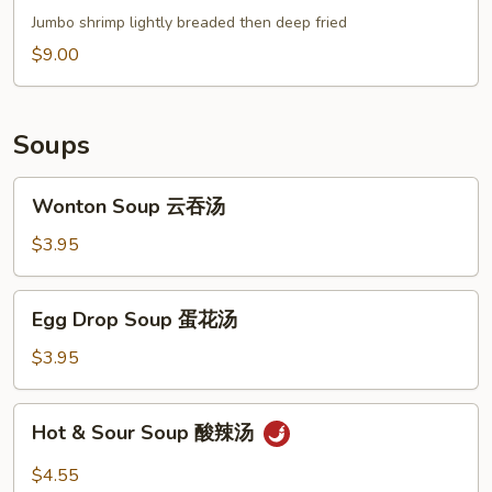
(4)
Jumbo shrimp lightly breaded then deep fried
甜
$9.00
不
辣
虾
Soups
Wonton
Wonton Soup 云吞汤
Soup
云
$3.95
吞
汤
Egg
Egg Drop Soup 蛋花汤
Drop
Soup
$3.95
蛋
花
Hot
Hot & Sour Soup 酸辣汤
汤
&
Sour
$4.55