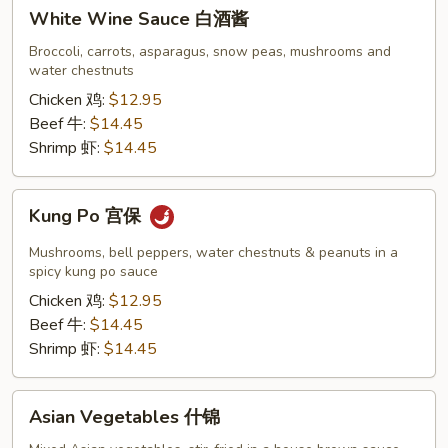
White
White Wine Sauce 白酒酱
Wine
Sauce
Broccoli, carrots, asparagus, snow peas, mushrooms and
water chestnuts
白
酒
Chicken 鸡:
$12.95
酱
Beef 牛:
$14.45
Shrimp 虾:
$14.45
Kung
Kung Po 宫保
Po
宫
Mushrooms, bell peppers, water chestnuts & peanuts in a
保
spicy kung po sauce
Chicken 鸡:
$12.95
Beef 牛:
$14.45
Shrimp 虾:
$14.45
Asian
Asian Vegetables 什锦
Vegetables