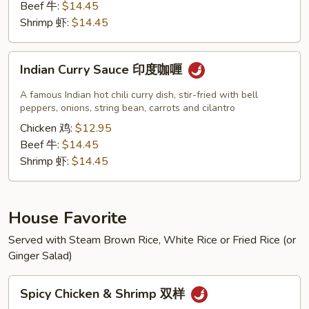
Beef 牛:
$14.45
Shrimp 虾:
$14.45
Indian
Indian Curry Sauce 印度咖喱
Curry
Sauce
A famous Indian hot chili curry dish, stir-fried with bell
印
peppers, onions, string bean, carrots and cilantro
度
Chicken 鸡:
$12.95
咖
Beef 牛:
$14.45
喱
Shrimp 虾:
$14.45
House Favorite
Served with Steam Brown Rice, White Rice or Fried Rice (or
Ginger Salad)
Spicy
Spicy Chicken & Shrimp 双样
Chicken