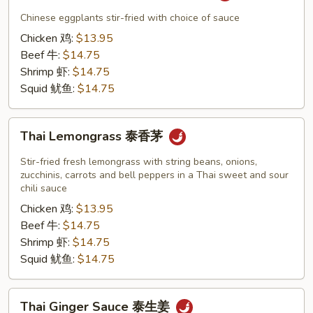
Eggplants
Chinese eggplants stir-fried with choice of sauce
泰
Chicken 鸡:
$13.95
茄
Beef 牛:
$14.75
子
Shrimp 虾:
$14.75
咖
Squid 鱿鱼:
$14.75
喱
Thai
Thai Lemongrass 泰香茅
Lemongrass
泰
Stir-fried fresh lemongrass with string beans, onions,
香
zucchinis, carrots and bell peppers in a Thai sweet and sour
chili sauce
茅
Chicken 鸡:
$13.95
Beef 牛:
$14.75
Shrimp 虾:
$14.75
Squid 鱿鱼:
$14.75
Thai
Thai Ginger Sauce 泰生姜