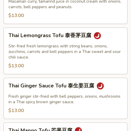
Tofu
Masaman curry, tamarind juice in coconut cream with onions,
腐
泰
carrots, bell peppers and peanuts.
玛
$13.00
莎
曼
Thai
Thai Lemongrass Tofu 泰香茅豆腐
咖
Lemongrass
喱
Tofu
Stir-fried fresh lemongrass with string beans, onions,
豆
泰
zucchinis, carrots and bell peppers in a Thai sweet and sour
腐
chili sauce.
香
$13.00
茅
豆
腐
Thai
Thai Ginger Sauce Tofu 泰生姜豆腐
Ginger
Sauce
Fresh ginger stir-fried with bell peppers, onions, mushrooms
Tofu
in a Thai spicy brown ginger sauce.
泰
$13.00
生
姜
Thai
Thai Mango Tofu 芒果豆腐
豆