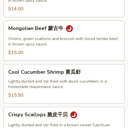
古
in brown spicy sauce.
鸡
$14.00
Mongolian
Mongolian Beef 蒙古牛
Beef
蒙
Onions, green scallions and broccoli with sliced tender beef
古
in brown spicy sauce.
牛
$15.00
Cool
Cool Cucumber Shrimp 黄瓜虾
Cucumber
Shrimp
Lightly dusted and stir fried with diced cucumbers in a
homemade mayonnaise sauce.
黄
瓜
$15.50
虾
Crispy
Crispy Scallops 脆皮干贝
Scallops
脆
Lightly dusted and stir fried in a brown sweet Szechuan