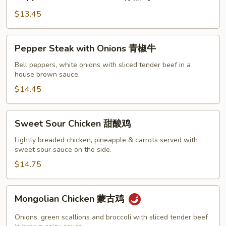
Chicken
w.
$13.45
Onion
青
Pepper
Pepper Steak with Onions 青椒牛
椒
Steak
鸡
with
Bell peppers, white onions with sliced tender beef in a
house brown sauce.
Onions
青
$14.45
椒
牛
Sweet
Sweet Sour Chicken 甜酸鸡
Sour
Chicken
Lightly breaded chicken, pineapple & carrots served with
sweet sour sauce on the side.
甜
酸
$14.75
鸡
Mongolian
Mongolian Chicken 蒙古鸡
Chicken
蒙
Onions, green scallions and broccoli with sliced tender beef