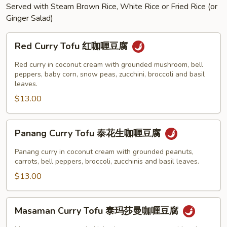
Served with Steam Brown Rice, White Rice or Fried Rice (or
Ginger Salad)
Red
Red Curry Tofu 红咖喱豆腐
Curry
Tofu
Red curry in coconut cream with grounded mushroom, bell
红
peppers, baby corn, snow peas, zucchini, broccoli and basil
leaves.
咖
$13.00
喱
豆
腐
Panang
Panang Curry Tofu 泰花生咖喱豆腐
Curry
Tofu
Panang curry in coconut cream with grounded peanuts,
泰
carrots, bell peppers, broccoli, zucchinis and basil leaves.
花
$13.00
生
咖
Masaman
Masaman Curry Tofu 泰玛莎曼咖喱豆腐
喱
Curry
豆