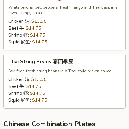
泰
White onions, bell peppers, fresh mango and Thai basil in a
芒
sweet tangy sauce
果
Chicken 鸡:
$13.95
Beef 牛:
$14.75
Shrimp 虾:
$14.75
Squid 鱿鱼:
$14.75
Thai
Thai String Beans 泰四季豆
String
Beans
Stir-fried fresh string beans in a Thai style brown sauce
泰
Chicken 鸡:
$13.95
四
Beef 牛:
$14.75
季
Shrimp 虾:
$14.75
豆
Squid 鱿鱼:
$14.75
Chinese Combination Plates