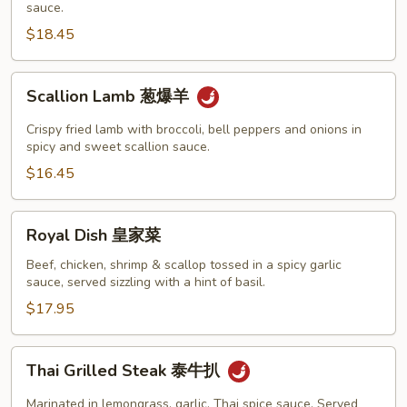
皮
sauce.
干
$18.45
贝
Scallion
Scallion Lamb 葱爆羊
Lamb
葱
Crispy fried lamb with broccoli, bell peppers and onions in
爆
spicy and sweet scallion sauce.
羊
$16.45
Royal
Royal Dish 皇家菜
Dish
皇
Beef, chicken, shrimp & scallop tossed in a spicy garlic
sauce, served sizzling with a hint of basil.
家
菜
$17.95
Thai
Thai Grilled Steak 泰牛扒
Grilled
Steak
Marinated in lemongrass, garlic, Thai spice sauce. Served