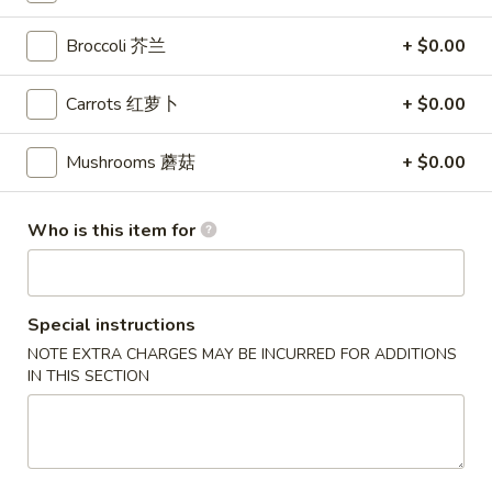
Hibachi
Broccoli 芥兰
+ $0.00
Please note: requests for additional items or special
Carrots 红萝卜
+ $0.00
preparation may incur an
extra charge
not calculated on your
online order.
Mushrooms 蘑菇
+ $0.00
Appetizers
Who is this item for
Crispy
Crispy Egg Roll 蛋卷
Egg
Roll
$2.45
蛋
Special instructions
卷
NOTE EXTRA CHARGES MAY BE INCURRED FOR ADDITIONS
Vegetable
Vegetable Spring Roll 菜卷
IN THIS SECTION
Spring
Roll
$1.65
菜
卷
Thai
Thai Spring Roll (Shrimp) 泰虾卷