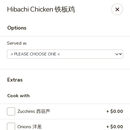
Fusion 108 - Huntersville
Hibachi Chicken 铁板鸡
10010 Rose Commons Dr, Suite A Huntersville, NC
28078
Options
Pick up
Select Time
Served w.
Extras
Cook with
Fusion 108 - Huntersville
Zucchinis 西葫芦
+ $0.00
Opens at 11:00AM
Closed
Store info
Call us
Onions 洋葱
+ $0.00