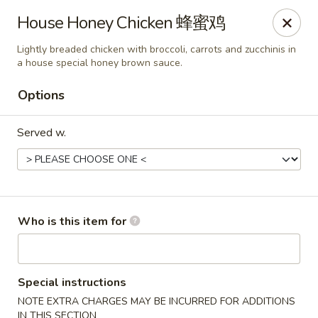
Fusion 108 - Huntersville
House Honey Chicken 蜂蜜鸡
10010 Rose Commons Dr, Suite A Huntersville, NC
28078
Lightly breaded chicken with broccoli, carrots and zucchinis in
a house special honey brown sauce.
Pick up
Select Time
Options
Served w.
Who is this item for
Fusion 108 - Huntersville
Opens at 12:00PM
Closed
Special instructions
NOTE EXTRA CHARGES MAY BE INCURRED FOR ADDITIONS
Store info
Call us
IN THIS SECTION