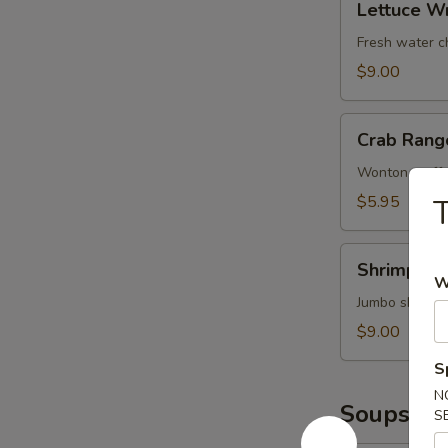
鱿
Lettuce W
Wrap
鱼
(Chicken)
Fresh water c
鸡
$9.00
松
Crab
Crab Rang
Rangoons
(6)
Wonton stuffe
蟹
$5.95
角
Shrimp
Shrimp T
Tempura
W
(4)
Jumbo shrimp 
甜
$9.00
不
S
辣
N
虾
Soups
S