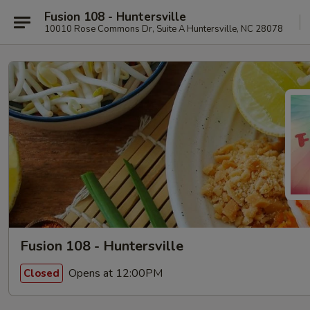
Fusion 108 - Huntersville
10010 Rose Commons Dr, Suite A Huntersville, NC 28078
Fusion 108 - Huntersville
Opens at 12:00PM
Closed