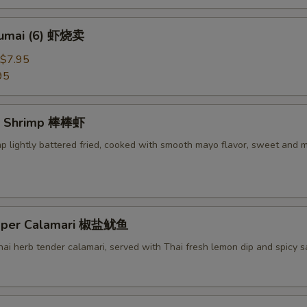
humai (6) 虾烧卖
$7.95
95
g Shrimp 棒棒虾
mp lightly battered fried, cooked with smooth mayo flavor, sweet and 
epper Calamari 椒盐鱿鱼
Thai herb tender calamari, served with Thai fresh lemon dip and spicy 