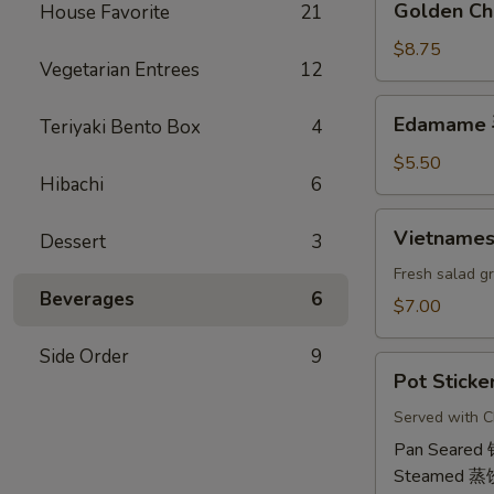
Golden Ch
House Favorite
21
虾
Chicken
卷
Wings
$8.75
Vegetarian Entrees
12
(6)
鸡
Edamame
Edamame
Teriyaki Bento Box
4
翅
毛
豆
$5.50
Hibachi
6
Vietnamese
Vietname
Dessert
3
Shrimp
Summer
Fresh salad g
Beverages
6
Roll
$7.00
(2)
越
Side Order
9
Pot
南
Pot Sticke
Stickers
虾
(6)
Served with C
卷
饺
Pan Seared
Steamed 蒸