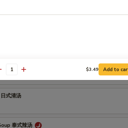
Soup 云吞汤
 Soup 蛋花汤
ur Soup 酸辣汤
Add to car
$3.49
antity
up 日式清汤
 Soup 泰式辣汤