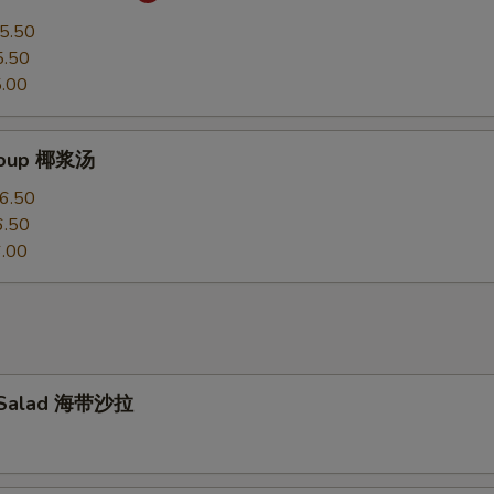
5.50
5.50
.00
Soup 椰浆汤
6.50
6.50
.00
 Salad 海带沙拉