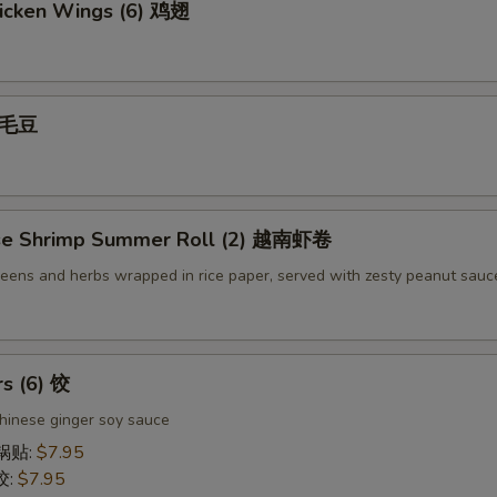
icken Wings (6) 鸡翅
 毛豆
se Shrimp Summer Roll (2) 越南虾卷
reens and herbs wrapped in rice paper, served with zesty peanut sauc
rs (6) 饺
hinese ginger soy sauce
 锅贴:
$7.95
饺:
$7.95