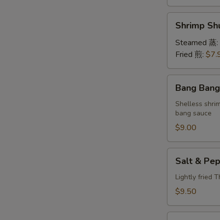
Shrimp
Shrimp S
Shumai
(6)
Steamed 蒸:
虾
Fried 煎:
$7.
烧
卖
Bang
Bang Ban
Bang
Shrimp
Shelless shri
bang sauce
棒
棒
$9.00
虾
Salt
Salt & P
&
Pepper
Lightly fried 
Calamari
$9.50
椒
盐
Lettuce