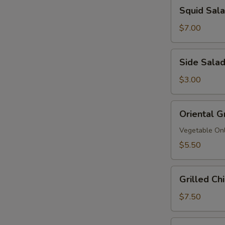
Squid
Squid Sa
拉
Salad
鱿
$7.00
鱼
沙
Side
Side Sala
拉
Salad
$3.00
Oriental
Oriental G
Grinder
Salad
Vegetable On
$5.50
Grilled
Grilled C
Chicken
Salad
$7.50
鸡
沙
Grilled