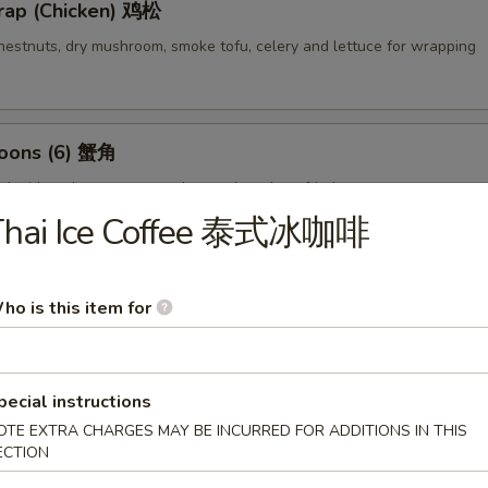
rap (Chicken) 鸡松
hestnuts, dry mushroom, smoke tofu, celery and lettuce for wrapping
oons (6) 蟹角
d with crab meat, cream cheese then deep fried
Thai Ice Coffee 泰式冰咖啡
empura (4) 甜不辣虾
ho is this item for
lightly breaded then deep fried
pecial instructions
OTE EXTRA CHARGES MAY BE INCURRED FOR ADDITIONS IN THIS
ECTION