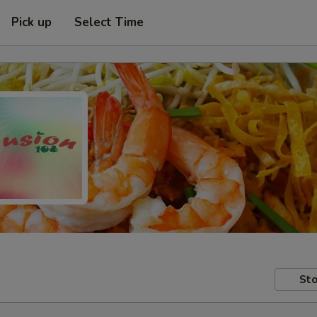
Pick up
Select Time
Sto