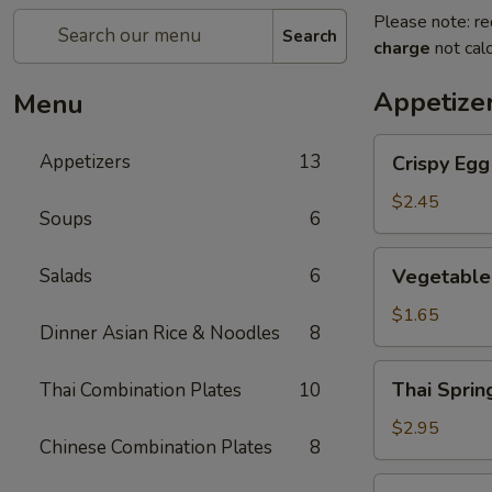
Please note: re
Search
charge
not calc
Appetize
Menu
Crispy
Appetizers
13
Crispy Eg
Egg
Roll
$2.45
Soups
6
蛋
卷
Vegetable
Salads
6
Vegetable
Spring
Roll
$1.65
Dinner Asian Rice & Noodles
8
菜
卷
Thai
Thai Spri
Thai Combination Plates
10
Spring
Roll
$2.95
Chinese Combination Plates
8
(Shrimp)
泰
Golden