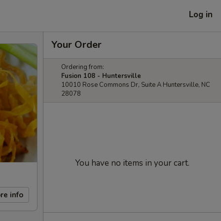
Log in
Your Order
Ordering from:
Fusion 108 - Huntersville
10010 Rose Commons Dr, Suite A Huntersville, NC
28078
You have no items in your cart.
re info