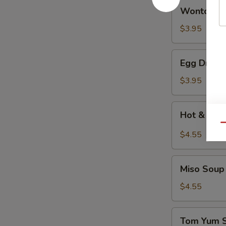
Wonton
Wonton 
Soup
云
$3.95
吞
汤
Egg
Egg Drop
Drop
Soup
$3.95
蛋
花
Hot
Hot & So
汤
&
Qu
Sour
$4.55
Soup
酸
Miso
辣
Miso So
Soup
汤
日
$4.55
式
清
Tom
Tom Yum
汤
Yum