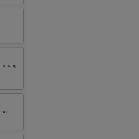
mild bang
sauce