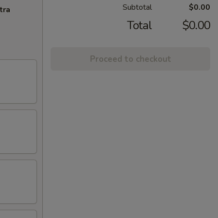
Subtotal
$0.00
tra
Total
$0.00
Proceed to checkout