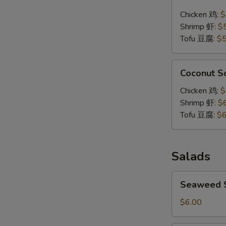
Soup
Chicken 鸡:
$
泰
Shrimp 虾:
$
式
Tofu 豆腐:
$5
辣
汤
Coconut
Coconut 
Soup
椰
Chicken 鸡:
$
浆
Shrimp 虾:
$
汤
Tofu 豆腐:
$6
Salads
Seaweed
Seaweed
Salad
海
$6.00
带
沙