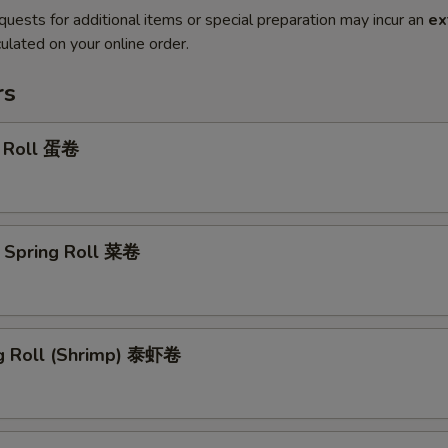
quests for additional items or special preparation may incur an
ex
ulated on your online order.
rs
g Roll 蛋卷
 Spring Roll 菜卷
ng Roll (Shrimp) 泰虾卷