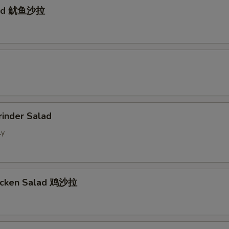
lad 鱿鱼沙拉
d
rinder Salad
ly
hicken Salad 鸡沙拉