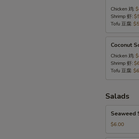
Soup
Chicken 鸡:
$
泰
Shrimp 虾:
$
式
Tofu 豆腐:
$5
辣
汤
Coconut
Coconut 
Soup
椰
Chicken 鸡:
$
浆
Shrimp 虾:
$
汤
Tofu 豆腐:
$6
Salads
Seaweed
Seaweed
Salad
海
$6.00
带
沙