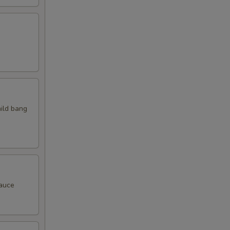
mild bang
sauce