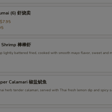
humai (6) 虾烧卖
$7.95
95
g Shrimp 棒棒虾
mp lightly battered fried, cooked with smooth mayo flavor, sweet and 
epper Calamari 椒盐鱿鱼
Thai herb tender calamari, served with Thai fresh lemon dip and spicy 