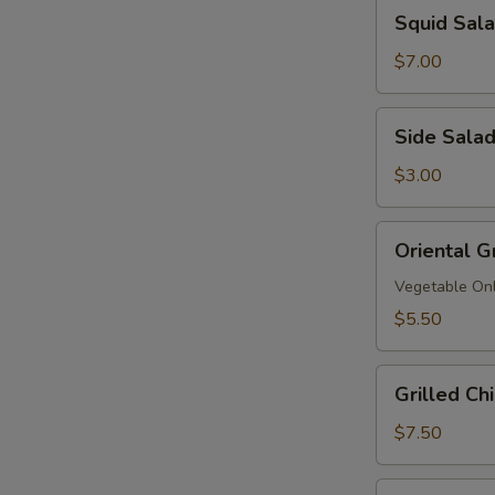
Squid
Squid Sa
拉
Salad
鱿
$7.00
鱼
沙
Side
Side Sala
拉
Salad
$3.00
Oriental
Oriental G
Grinder
Salad
Vegetable On
$5.50
Grilled
Grilled C
Chicken
Salad
$7.50
鸡
沙
Grilled