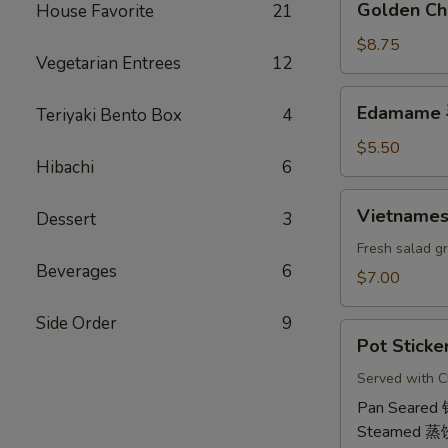
Golden Ch
House Favorite
21
虾
Chicken
卷
Wings
$8.75
Vegetarian Entrees
12
(6)
鸡
Edamame
Edamame
Teriyaki Bento Box
4
翅
毛
豆
$5.50
Hibachi
6
Vietnamese
Vietname
Dessert
3
Shrimp
Summer
Fresh salad g
Beverages
6
Roll
$7.00
(2)
越
Side Order
9
Pot
南
Pot Sticke
Stickers
虾
(6)
Served with C
卷
饺
Pan Seared
Steamed 蒸