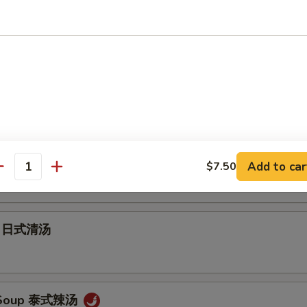
Soup 云吞汤
 Soup 蛋花汤
ur Soup 酸辣汤
Add to car
$7.50
antity
up 日式清汤
 Soup 泰式辣汤