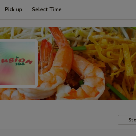
Pick up
Select Time
Sto