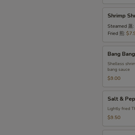
Shrimp
Shrimp S
Shumai
(6)
Steamed 蒸:
虾
Fried 煎:
$7.
烧
卖
Bang
Bang Ban
Bang
Shrimp
Shelless shri
bang sauce
棒
棒
$9.00
虾
Salt
Salt & P
&
Pepper
Lightly fried 
Calamari
$9.50
椒
盐
Lettuce