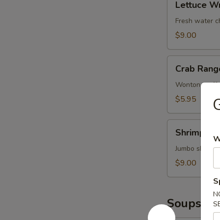
鱿
Lettuce W
Wrap
鱼
(Chicken)
Fresh water c
鸡
$9.00
松
Crab
Crab Rang
Rangoons
(6)
Wonton stuffe
蟹
$5.95
角
Shrimp
Shrimp T
Tempura
W
(4)
Jumbo shrimp 
甜
$9.00
不
S
辣
N
虾
Soups
S