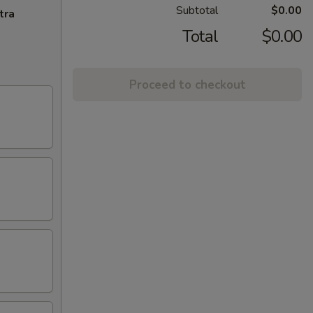
Subtotal
$0.00
tra
Total
$0.00
Proceed to checkout