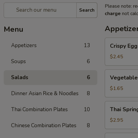
Please note: re
Search
charge
not calc
Appetize
Menu
Crispy
Appetizers
13
Crispy Eg
Egg
Roll
$2.45
Soups
6
蛋
卷
Vegetable
Salads
6
Vegetable
Spring
Roll
$1.65
Dinner Asian Rice & Noodles
8
菜
卷
Thai
Thai Spri
Thai Combination Plates
10
Spring
Roll
$2.95
Chinese Combination Plates
8
(Shrimp)
泰
Golden