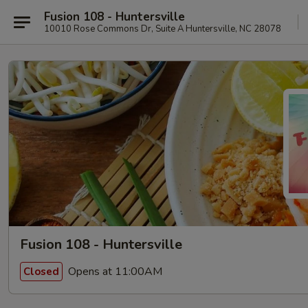
Fusion 108 - Huntersville
10010 Rose Commons Dr, Suite A Huntersville, NC 28078
Fusion 108 - Huntersville
Opens at 11:00AM
Closed