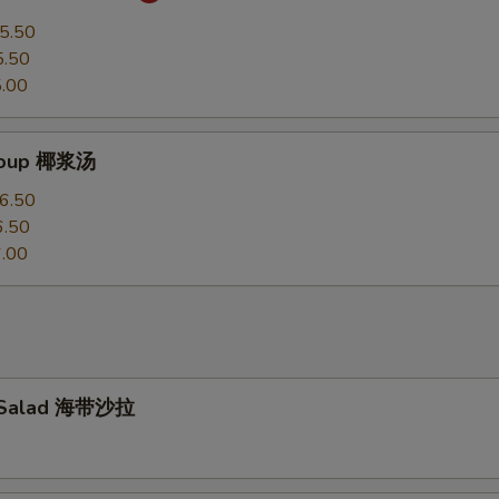
5.50
5.50
.00
Soup 椰浆汤
6.50
6.50
.00
 Salad 海带沙拉