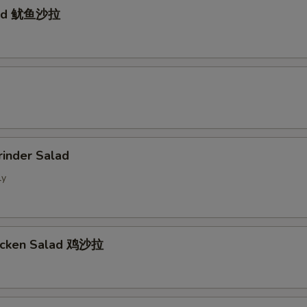
lad 鱿鱼沙拉
d
rinder Salad
ly
hicken Salad 鸡沙拉