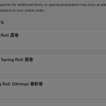
quests for additional items or special preparation may incur an
ex
ulated on your online order.
rs
g Roll 蛋卷
 Spring Roll 菜卷
ng Roll (Shrimp) 泰虾卷