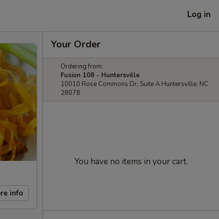
Log in
Your Order
Ordering from:
Fusion 108 - Huntersville
10010 Rose Commons Dr, Suite A Huntersville, NC
28078
You have no items in your cart.
re info