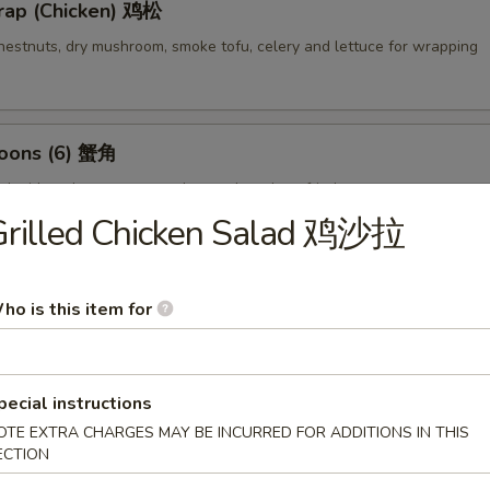
rap (Chicken) 鸡松
hestnuts, dry mushroom, smoke tofu, celery and lettuce for wrapping
oons (6) 蟹角
d with crab meat, cream cheese then deep fried
Grilled Chicken Salad 鸡沙拉
empura (4) 甜不辣虾
ho is this item for
lightly breaded then deep fried
pecial instructions
OTE EXTRA CHARGES MAY BE INCURRED FOR ADDITIONS IN THIS
ECTION