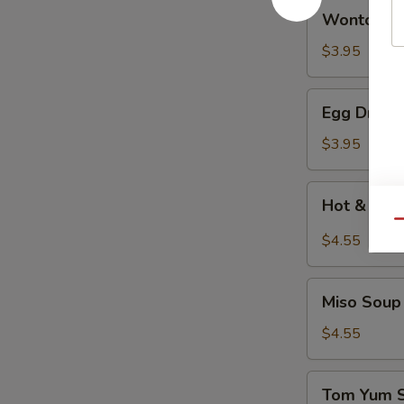
Wonton
Wonton 
Soup
云
$3.95
吞
汤
Egg
Egg Drop
Drop
Soup
$3.95
蛋
花
Hot
Hot & So
汤
&
Qu
Sour
$4.55
Soup
酸
Miso
辣
Miso So
Soup
汤
日
$4.55
式
清
Tom
Tom Yum
汤
Yum