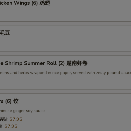
icken Wings (6) 鸡翅
 毛豆
se Shrimp Summer Roll (2) 越南虾卷
reens and herbs wrapped in rice paper, served with zesty peanut sauc
rs (6) 饺
hinese ginger soy sauce
 锅贴:
$7.95
饺:
$7.95