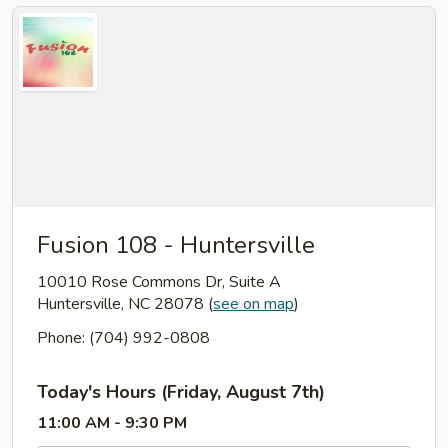
Fusion 108 - Huntersville
10010 Rose Commons Dr, Suite A
Huntersville, NC 28078
(
see on map
)
Phone: (704) 992-0808
Today's Hours (Friday, August 7th)
11:00 AM - 9:30 PM