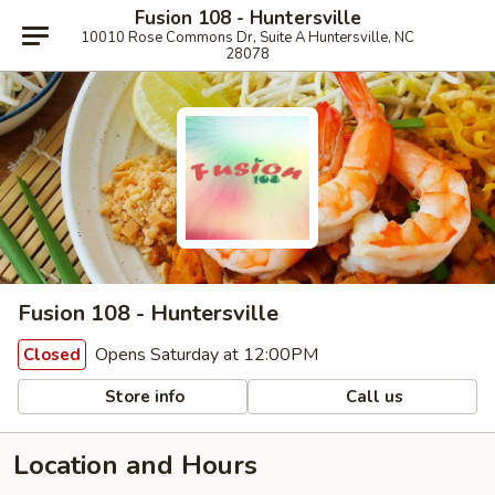
Fusion 108 - Huntersville
10010 Rose Commons Dr, Suite A Huntersville, NC
28078
Fusion 108 - Huntersville
Opens Saturday at 12:00PM
Closed
Store info
Call us
Location and Hours