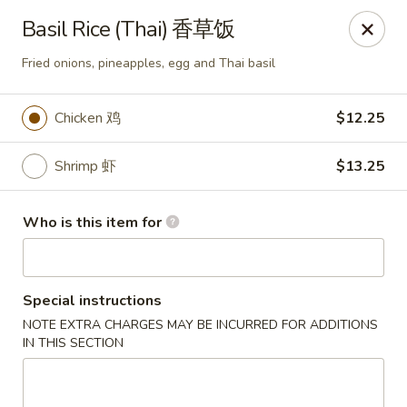
Fusion 108 - Huntersville
Basil Rice (Thai) 香草饭
10010 Rose Commons Dr, Suite A Huntersville, NC
28078
Fried onions, pineapples, egg and Thai basil
Pick up
ASAP
Chicken 鸡
$12.25
Shrimp 虾
$13.25
Who is this item for
Special instructions
Fusion 108 - Huntersville
NOTE EXTRA CHARGES MAY BE INCURRED FOR ADDITIONS
IN THIS SECTION
11:00AM - 9:30PM
Open
Store info
Call us