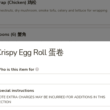
rap (Chicken) 鸡松
hestnuts, dry mushroom, smoke tofu, celery and lettuce for wrapping
oons (6) 蟹角
d with crab meat, cream cheese then deep fried
Crispy Egg Roll 蛋卷
empura (4) 甜不辣虾
ho is this item for
lightly breaded then deep fried
pecial instructions
OTE EXTRA CHARGES MAY BE INCURRED FOR ADDITIONS IN THIS
ECTION