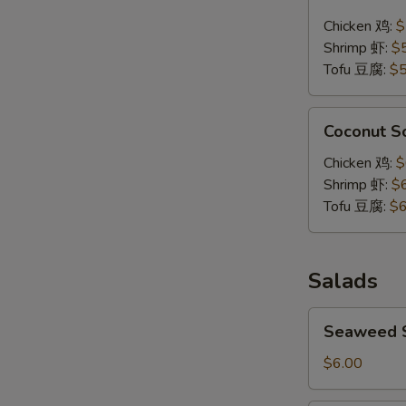
Soup
Chicken 鸡:
$
泰
Shrimp 虾:
$
式
Tofu 豆腐:
$5
辣
汤
Coconut
Coconut 
Soup
椰
Chicken 鸡:
$
浆
Shrimp 虾:
$
汤
Tofu 豆腐:
$6
Salads
Seaweed
Seaweed
Salad
海
$6.00
带
沙