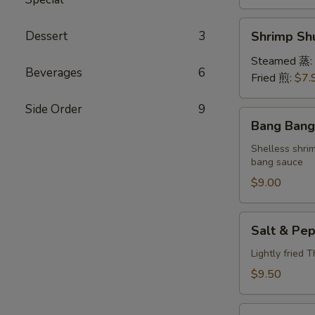
Shrimp
Dessert
3
Shrimp S
Shumai
(6)
Steamed 蒸:
Beverages
6
虾
Fried 煎:
$7.
烧
Side Order
9
卖
Bang
Bang Ban
Bang
Shrimp
Shelless shri
bang sauce
棒
棒
$9.00
虾
Salt
Salt & P
&
Pepper
Lightly fried 
Calamari
$9.50
椒
盐
Lettuce