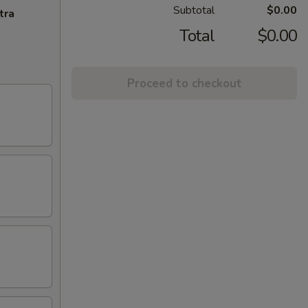
Subtotal
$0.00
tra
Total
$0.00
Proceed to checkout