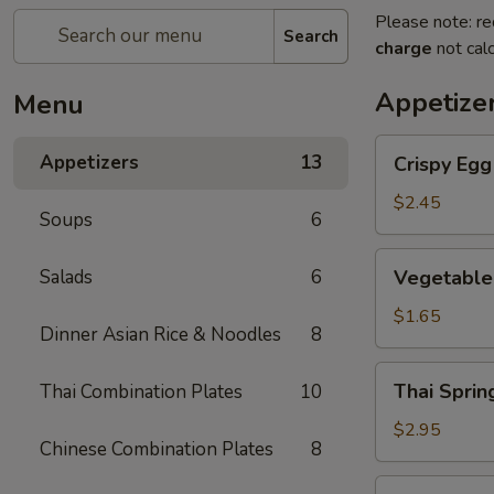
Please note: re
Search
charge
not calc
Appetize
Menu
Crispy
Appetizers
13
Crispy Eg
Egg
Roll
$2.45
Soups
6
蛋
卷
Vegetable
Salads
6
Vegetable
Spring
Roll
$1.65
Dinner Asian Rice & Noodles
8
菜
卷
Thai
Thai Spri
Thai Combination Plates
10
Spring
Roll
$2.95
Chinese Combination Plates
8
(Shrimp)
泰
Golden