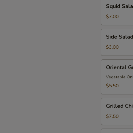
Squid
Squid Sa
拉
Salad
鱿
$7.00
鱼
沙
Side
Side Sala
拉
Salad
$3.00
Oriental
Oriental G
Grinder
Salad
Vegetable On
$5.50
Grilled
Grilled C
Chicken
Salad
$7.50
鸡
沙
Grilled