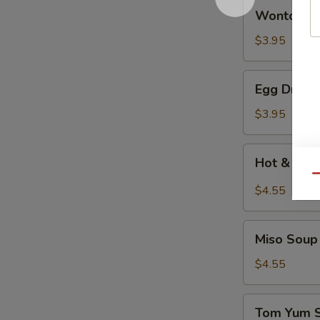
Wonton
Wonton 
Soup
云
$3.95
吞
汤
Egg
Egg Drop
Drop
Soup
$3.95
蛋
花
Hot
Hot & So
汤
&
Qu
Sour
$4.55
Soup
酸
Miso
辣
Miso So
Soup
汤
日
$4.55
式
清
Tom
Tom Yum
汤
Yum