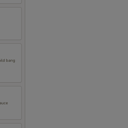
mild bang
sauce