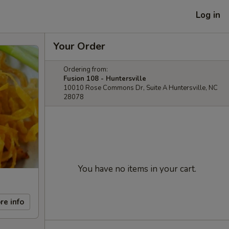
Log in
Your Order
Ordering from:
Fusion 108 - Huntersville
10010 Rose Commons Dr, Suite A Huntersville, NC
28078
You have no items in your cart.
re info