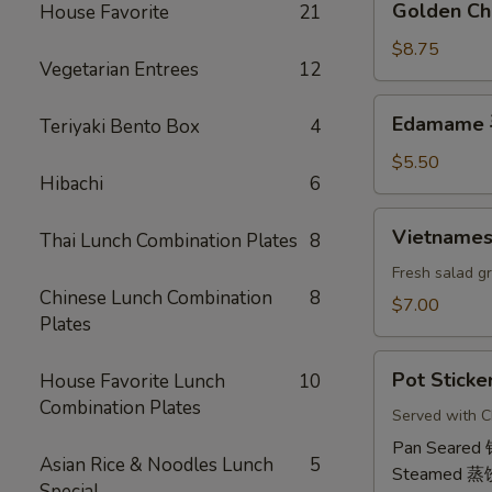
Golden Ch
House Favorite
21
虾
Chicken
卷
Wings
$8.75
Vegetarian Entrees
12
(6)
鸡
Edamame
Edamame
Teriyaki Bento Box
4
翅
毛
豆
$5.50
Hibachi
6
Vietnamese
Vietname
Thai Lunch Combination Plates
8
Shrimp
Summer
Fresh salad g
Chinese Lunch Combination
8
Roll
$7.00
Plates
(2)
越
Pot
南
Pot Sticke
House Favorite Lunch
10
Stickers
虾
Combination Plates
(6)
Served with C
卷
饺
Pan Seared
Asian Rice & Noodles Lunch
5
Steamed 蒸
Special