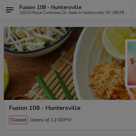
Fusion 108 - Huntersville
10010 Rose Commons Dr, Suite A Huntersville, NC 28078
Fusion 108 - Huntersville
Opens at 12:00PM
Closed