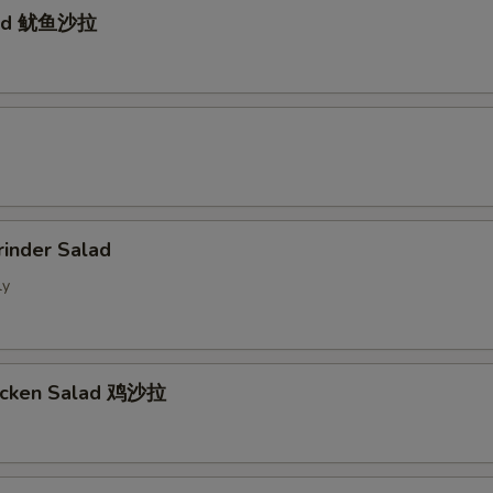
lad 鱿鱼沙拉
d
rinder Salad
ly
hicken Salad 鸡沙拉