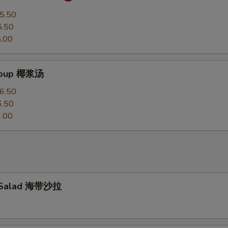
5.50
5.50
.00
Soup 椰浆汤
6.50
6.50
.00
 Salad 海带沙拉