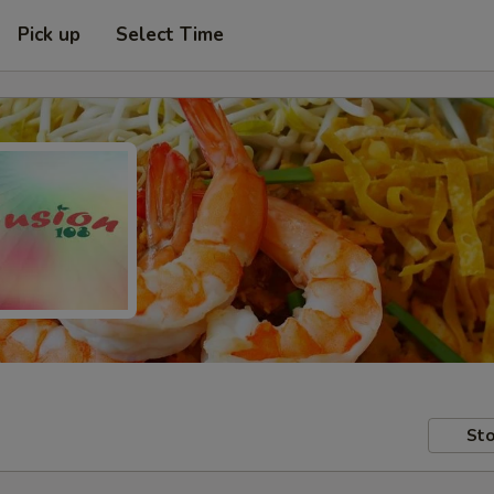
Pick up
Select Time
Sto