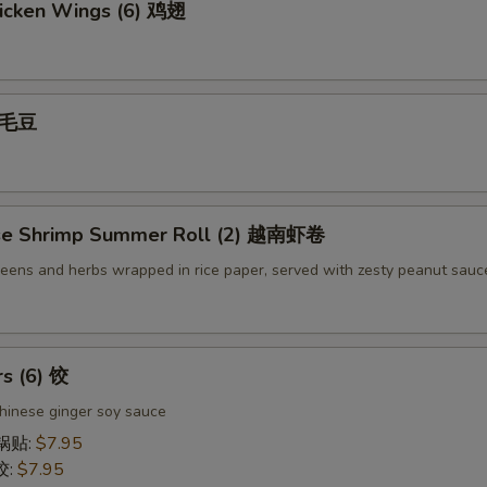
icken Wings (6) 鸡翅
 毛豆
se Shrimp Summer Roll (2) 越南虾卷
reens and herbs wrapped in rice paper, served with zesty peanut sauc
rs (6) 饺
hinese ginger soy sauce
 锅贴:
$7.95
饺:
$7.95