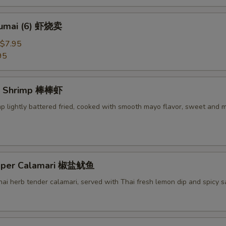
humai (6) 虾烧卖
$7.95
95
g Shrimp 棒棒虾
mp lightly battered fried, cooked with smooth mayo flavor, sweet and 
epper Calamari 椒盐鱿鱼
Thai herb tender calamari, served with Thai fresh lemon dip and spicy 