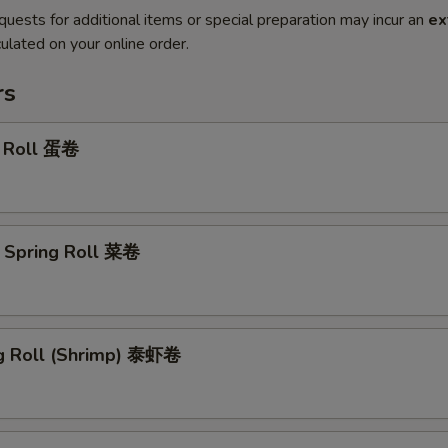
quests for additional items or special preparation may incur an
ex
ulated on your online order.
rs
g Roll 蛋卷
 Spring Roll 菜卷
ng Roll (Shrimp) 泰虾卷