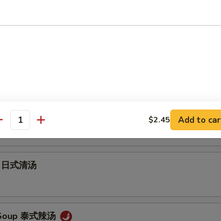
Soup 云吞汤
 Soup 蛋花汤
ur Soup 酸辣汤
Add to car
$2.45
antity
up 日式清汤
 Soup 泰式辣汤