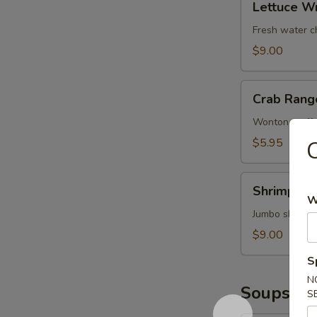
鱿
Lettuce W
Wrap
鱼
(Chicken)
Fresh water c
鸡
$9.00
松
Crab
Crab Rang
Rangoons
(6)
Wonton stuffe
蟹
$5.95
角
Shrimp
Shrimp T
Tempura
W
(4)
Jumbo shrimp 
甜
$9.00
不
S
辣
N
虾
Soups
S